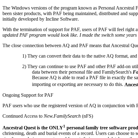
The Windows versions of the program known as Personal Ancestral Fi
been sister products, with PAF being maintained, distributed and su
initially developed by Incline Software.
With the termination of support for PAF, users of PAF will feel righ
updated PAF program would look like. I made the switch some years 
The close connection between AQ and PAF means that Ancestral Ques
1) They can convert their data to the native AQ format, and
2) They can continue to use PAF and other PAF add-on utilit
data between their personal file and FamilySearch's
Fa
Because AQ is able to read a PAF file in exactly the
importing or exporting are necessary to do this.
Ancest
Ongoing Support for PAF
PAF users who use the registered version of AQ in conjunction with P
Continued Access to
New.FamilySearch
(nFS)
1
Ancestral Quest is the ONLY
personal family tree software prod
christening, death and burial events of a record. Users can choose to 