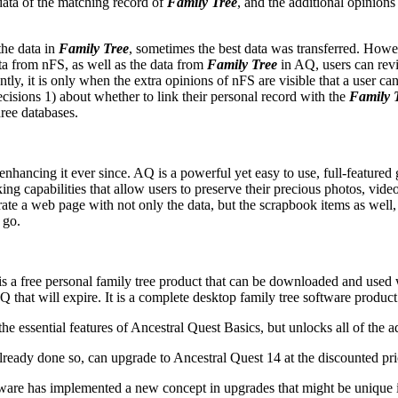
 data of the matching record of
Family Tree
, and the additional opinion
the data in
Family Tree
, sometimes the best data was transferred. Howev
ta from nFS, as well as the data from
Family Tree
in AQ, users can revi
antly, it is only when the extra opinions of nFS are visible that a user can
ecisions 1) about whether to link their personal record with the
Family 
hree databases.
nhancing it ever since. AQ is a powerful yet easy to use, full-feature
ing capabilities that allow users to preserve their precious photos, vide
te a web page with not only the data, but the scrapbook items as well, 
 go.
s a free personal family tree product that can be downloaded and used wit
Q that will expire. It is a complete desktop family tree software product 
the essential features of
Ancestral Quest
Basics, but unlocks all of the a
already done so, can upgrade to
Ancestral Quest
14 at the discounted pri
tware
has implemented a new concept in upgrades that might be unique in t