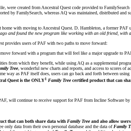
le, were created from Ancestral Quest code provided to FamilySearch 
pported by FamilySearch, whereas AQ was maintained, distributed and s
t at home with moving to Ancestral Quest. D. Hambleton, a former PAF u
ago and found the new program like working with an old friend, with a
t provides users of PAF with two paths to move forward:
 move forward with a program that will feel like a major upgrade to PA
ies from which they benefit, while using AQ as a supplemental program t
mily Tree
, wonderful new charts and reports, and access to scores of 
 same way as PAF itself does, users can go back and forth between usi
1
ral Quest is the ONLY
Family Tree
certified product that can sh
AF, will continue to receive support for PAF from Incline Software by
uct that can both share data with
Family Tree
and also allow users 
see only data from their own personal database and the data of
Family T