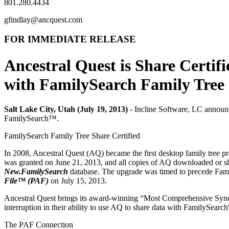
801.280.4434
gfindlay@ancquest.com
FOR IMMEDIATE RELEASE
Ancestral Quest
is Share Certifi
with FamilySearch Family Tree
Salt Lake City, Utah (July 19, 2013)
-
Incline Software, LC
announc
FamilySearch™.
FamilySearch Family Tree Share Certified
In 2008, Ancestral Quest (AQ) became the first desktop family tree pr
was granted on June 21, 2013, and all copies of AQ downloaded or sh
New.FamilySearch
database. The upgrade was timed to precede Fami
File™ (PAF)
on July 15, 2013.
Ancestral Quest brings its award-winning “Most Comprehensive Syncin
interruption in their ability to use AQ to share data with FamilySearc
The PAF Connection