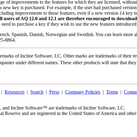
ge of improvements to the features for which they are licensed, witho
a new key is purchased. For example, if the user had purchased version 
ncluding improvements to those features, even if a new version 14 key 
ll users of AQ 12.0 and 12.1 are therefore encouraged to download th
y need to purchase a key if they wish to use the new features introduced
French, Spanish, Danish, Norwegian and Swedish. You can learn more 
25-8864.
demarks of
Incline Software, LC
. Other marks are trademarks of their r
mpanies under different names. These other products will state that they
|
Resources
|
Search
|
Press
|
Company Policies
|
Terms
|
Contac
, and
Incline Software™
are trademarks of
Incline Software, LC
.
al Reserve and are registered in the United States of America and other