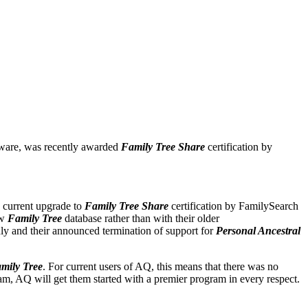
tware, was recently awarded
Family Tree Share
certification by
s current upgrade to
Family Tree Share
certification by FamilySearch
ew
Family Tree
database rather than with their older
uly and their announced termination of support for
Personal Ancestral
mily Tree
. For current users of AQ, this means that there was no
ram, AQ will get them started with a premier program in every respect.