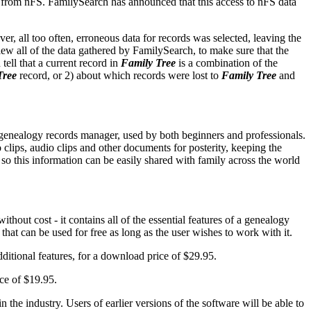
s from nFS. FamilySearch has announced that this access to nFS data
er, all too often, erroneous data for records was selected, leaving the
ew all of the data gathered by FamilySearch, to make sure that the
 tell that a current record in
Family Tree
is a combination of the
Tree
record, or 2) about which records were lost to
Family Tree
and
d genealogy records manager, used by both beginners and professionals.
o clips, audio clips and other documents for posterity, keeping the
so this information can be easily shared with family across the world
hout cost - it contains all of the essential features of a genealogy
that can be used for free as long as the user wishes to work with it.
dditional features, for a download price of $29.95.
ce of $19.95.
he industry. Users of earlier versions of the software will be able to