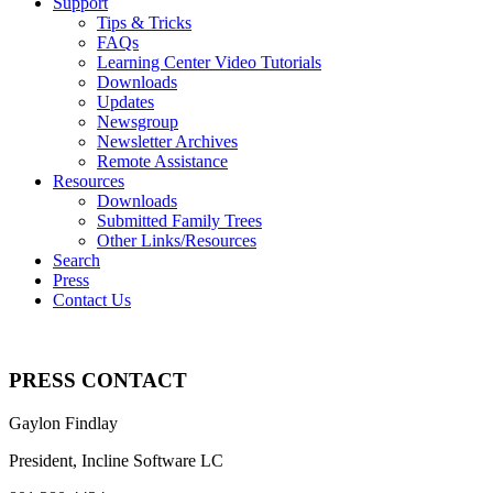
Support
Tips & Tricks
FAQs
Learning Center Video Tutorials
Downloads
Updates
Newsgroup
Newsletter Archives
Remote Assistance
Resources
Downloads
Submitted Family Trees
Other Links/Resources
Search
Press
Contact Us
PRESS CONTACT
Gaylon Findlay
President,
Incline Software LC