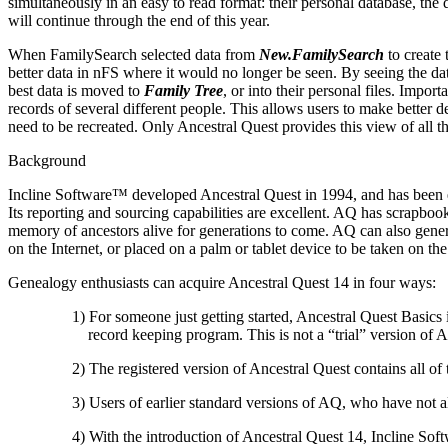
simultaneously in an easy to read format: their personal database, the
will continue through the end of this year.
When FamilySearch selected data from
New.FamilySearch
to create 
better data in nFS where it would no longer be seen. By seeing the da
best data is moved to
Family Tree
, or into their personal files. Import
records of several different people. This allows users to make better d
need to be recreated. Only Ancestral Quest provides this view of all t
Background
Incline Software
™ developed
Ancestral Quest
in 1994, and has been e
Its reporting and sourcing capabilities are excellent. AQ has scrapbook
memory of ancestors alive for generations to come. AQ can also genera
on the Internet, or placed on a palm or tablet device to be taken on the
Genealogy enthusiasts can acquire
Ancestral Quest
14 in four ways:
1) For someone just getting started,
Ancestral Quest
Basics i
record keeping program. This is not a “trial” version of A
2) The registered version of
Ancestral Quest
contains all of 
3) Users of earlier standard versions of AQ, who have not 
4) With the introduction of
Ancestral Quest
14,
Incline Sof