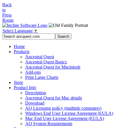
Back
to
Press
Room
Select Language
▼
Home
Products
Ancestral Quest
Ancestral Quest Basics
Ancestral Quest
for Macintosh
Add-ons
Print Large Charts
Store
Product Info
Description
Ancestral Quest for Mac details
Download
AQ Licensing policy (multiple computers)
Windows End User License Agreement (EULA)
Mac End User License Agreement (EULA)
AQ System Requirements