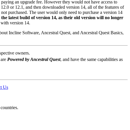
ut paying an upgrade fee. However they would not have access to
12.0 or 12.1, and then downloaded version 14, all of the features of
is not purchased. The user would only need to purchase a version 14
e latest build of version 14, as their old version will no longer
 with version 14.
about
Incline Software, Ancestral Quest
, and
Ancestral Quest
Basics,
espective owners.
 are
Powered by Ancestral Quest
, and have the same capabilities as
t Us
 countries.