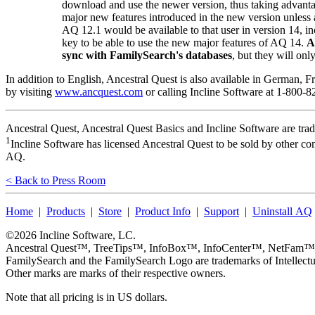
download and use the newer version, thus taking advanta
major new features introduced in the new version unless 
AQ 12.1 would be available to that user in version 14, i
key to be able to use the new major features of AQ 14.
A
sync with FamilySearch's databases
, but they will onl
In addition to English,
Ancestral Quest
is also available in German, 
by visiting
www.ancquest.com
or calling
Incline Software
at 1-800-8
Ancestral Quest
,
Ancestral Quest Basics
and
Incline Software
are tra
1
Incline Software has licensed Ancestral Quest to be sold by other co
AQ.
< Back to Press Room
Home
|
Products
|
Store
|
Product Info
|
Support
|
Uninstall AQ
©2026
Incline Software, LC
.
Ancestral Quest™
,
TreeTips™
,
InfoBox™
,
InfoCenter™
,
NetFam™
FamilySearch
and the
FamilySearch
Logo are trademarks of Intellectu
Other marks are marks of their respective owners.
Note that all pricing is in US dollars.