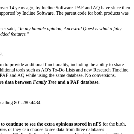
over 14 years ago, by Incline Software. PAF and AQ have since then
upported by Incline Software. The parent code for both products was
ser said,
“In my humble opinion, Ancestral Quest is what a fully
dded features.”
F.
o provide additional functionality, including the ability to share
additional tools such as AQ's To-Do Lists and new Research Timeline.
ng PAF and AQ while using the same database. No conversions,
are data between
Family Tree
and a PAF database.
 calling 801.280.4434.
to continue to see the extra opinions stored in nFS
for the birth,
ree
, or they can choose to see data from three databases