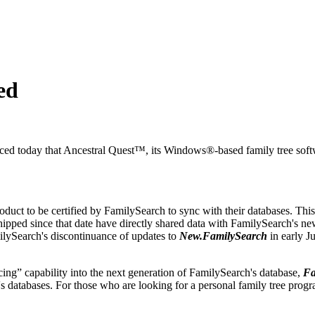
ed
ed today that
Ancestral Quest™
, its Windows®-based family tree sof
oduct to be certified by FamilySearch to sync with their databases. Thi
ipped since that date have directly shared data with FamilySearch's n
lySearch's discontinuance of updates to
New.FamilySearch
in early J
g” capability into the next generation of FamilySearch's database,
Fa
h's databases. For those who are looking for a personal family tree prog