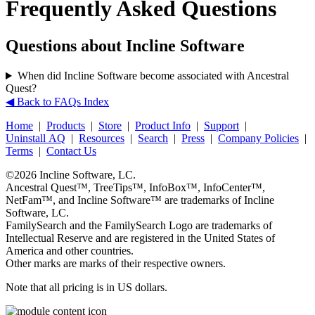
Frequently Asked Questions
Questions about Incline Software
When did Incline Software become associated with Ancestral
Quest?
◀ Back to FAQs Index
Home
|
Products
|
Store
|
Product Info
|
Support
|
Uninstall AQ
|
Resources
|
Search
|
Press
|
Company Policies
|
Terms
|
Contact Us
©2026
Incline Software, LC
.
Ancestral Quest™
,
TreeTips™
,
InfoBox™
,
InfoCenter™
,
NetFam™
, and
Incline Software™
are trademarks of
Incline
Software, LC
.
FamilySearch
and the
FamilySearch
Logo are trademarks of
Intellectual Reserve and are registered in the United States of
America and other countries.
Other marks are marks of their respective owners.
Note that all pricing is in US dollars.