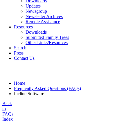
Downloads
Updates
Newsgroup
Newsletter Archives
Remote Assistance
Resources
Downloads
Submitted Family Trees
Other Links/Resources
Search
Press
Contact Us
Home
Frequently Asked Questions (FAQs)
Incline Software
Back
to
FAQs
Index