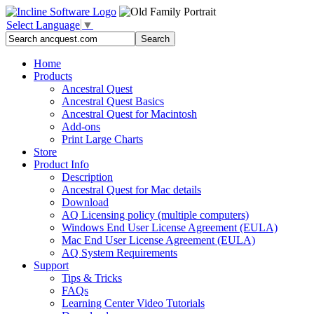
Select Language
▼
Home
Products
Ancestral Quest
Ancestral Quest Basics
Ancestral Quest
for Macintosh
Add-ons
Print Large Charts
Store
Product Info
Description
Ancestral Quest for Mac details
Download
AQ Licensing policy (multiple computers)
Windows End User License Agreement (EULA)
Mac End User License Agreement (EULA)
AQ System Requirements
Support
Tips & Tricks
FAQs
Learning Center Video Tutorials