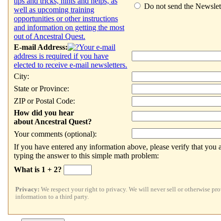
tips and tricks, hints and helps, as
Do not send the Newslet
well as upcoming training
opportunities or other instructions
and information on getting the most
out of Ancestral Quest.
E-mail Address:
Your e-mail
address is required if you have
elected to receive e-mail newsletters.
City:
State or Province:
ZIP or Postal Code:
How did you hear
about Ancestral Quest?
Your comments (optional):
If you have entered any information above, please verify that you a
typing the answer to this simple math problem:
What is
1 + 2?
Privacy:
We respect your right to privacy. We will never sell or otherwise pr
information to a third party.