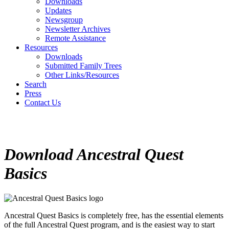
Downloads
Updates
Newsgroup
Newsletter Archives
Remote Assistance
Resources
Downloads
Submitted Family Trees
Other Links/Resources
Search
Press
Contact Us
Download
Ancestral Quest
Basics
Ancestral Quest Basics
is completely free, has the essential elements
of the full Ancestral Quest program, and is the easiest way to start