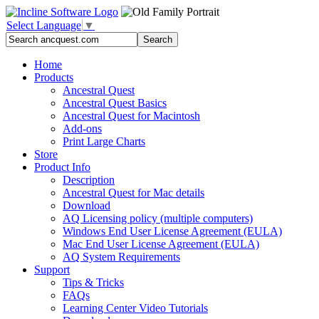
Select Language
▼
Home
Products
Ancestral Quest
Ancestral Quest Basics
Ancestral Quest
for Macintosh
Add-ons
Print Large Charts
Store
Product Info
Description
Ancestral Quest for Mac details
Download
AQ Licensing policy (multiple computers)
Windows End User License Agreement (EULA)
Mac End User License Agreement (EULA)
AQ System Requirements
Support
Tips & Tricks
FAQs
Learning Center Video Tutorials