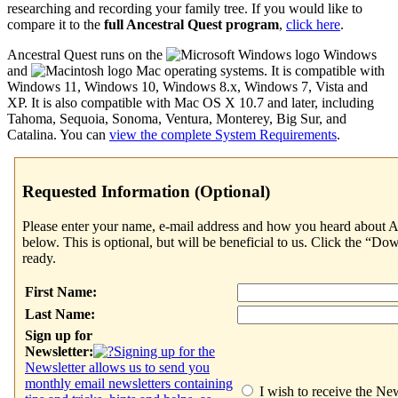
researching and recording your family tree. If you would like to
compare it to the
full
Ancestral Quest
program
,
click here
.
Ancestral Quest
runs on the
Windows
and
Mac operating systems. It is compatible with
Windows 11, Windows 10, Windows 8.x, Windows 7, Vista and
XP. It is also compatible with Mac OS X 10.7 and later, including
Tahoma, Sequoia, Sonoma, Ventura, Monterey, Big Sur, and
Catalina. You can
view the complete System Requirements
.
Requested Information (Optional)
Please enter your name, e-mail address and how you heard about
A
below. This is optional, but will be beneficial to us. Click the “
ready.
First Name:
Last Name:
Sign up for
Newsletter:
Signing up for the
Newsletter allows us to send you
monthly email newsletters containing
I wish to receive the New