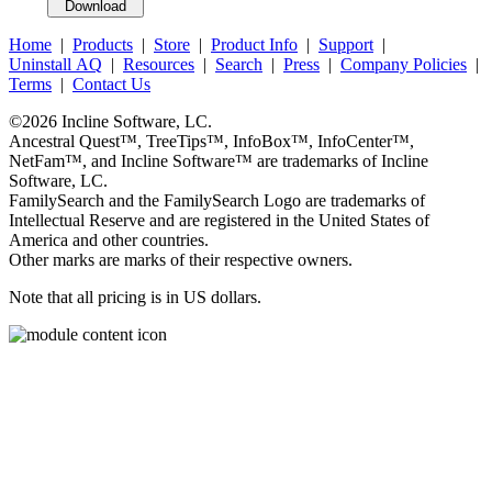
Home
|
Products
|
Store
|
Product Info
|
Support
|
Uninstall AQ
|
Resources
|
Search
|
Press
|
Company Policies
|
Terms
|
Contact Us
©2026
Incline Software, LC
.
Ancestral Quest™
,
TreeTips™
,
InfoBox™
,
InfoCenter™
,
NetFam™
, and
Incline Software™
are trademarks of
Incline
Software, LC
.
FamilySearch
and the
FamilySearch
Logo are trademarks of
Intellectual Reserve and are registered in the United States of
America and other countries.
Other marks are marks of their respective owners.
Note that all pricing is in US dollars.