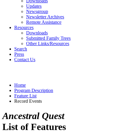
Downloads
Updates
Newsgroup
Newsletter Archives
Remote Assistance
Resources
Downloads
Submitted Family Trees
Other Links/Resources
Search
Press
Contact Us
Home
Program Description
Feature List
Record Events
Ancestral Quest
List of Features