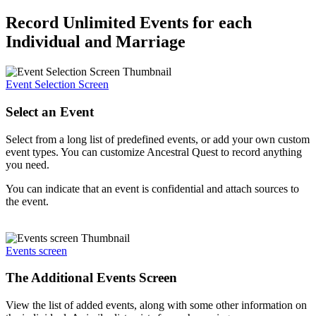
Record Unlimited Events for each
Individual and Marriage
Event Selection Screen
Select an Event
Select from a long list of predefined events, or add your own custom
event types. You can customize Ancestral Quest to record anything
you need.
You can indicate that an event is confidential and attach sources to
the event.
Events screen
The Additional Events Screen
View the list of added events, along with some other information on