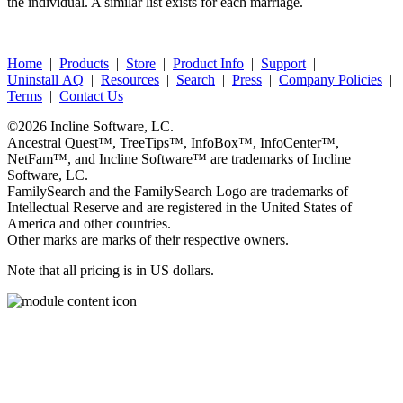
the individual. A similar list exists for each marriage.
Home
|
Products
|
Store
|
Product Info
|
Support
|
Uninstall AQ
|
Resources
|
Search
|
Press
|
Company Policies
|
Terms
|
Contact Us
©2026
Incline Software, LC
.
Ancestral Quest™
,
TreeTips™
,
InfoBox™
,
InfoCenter™
,
NetFam™
, and
Incline Software™
are trademarks of
Incline
Software, LC
.
FamilySearch
and the
FamilySearch
Logo are trademarks of
Intellectual Reserve and are registered in the United States of
America and other countries.
Other marks are marks of their respective owners.
Note that all pricing is in US dollars.