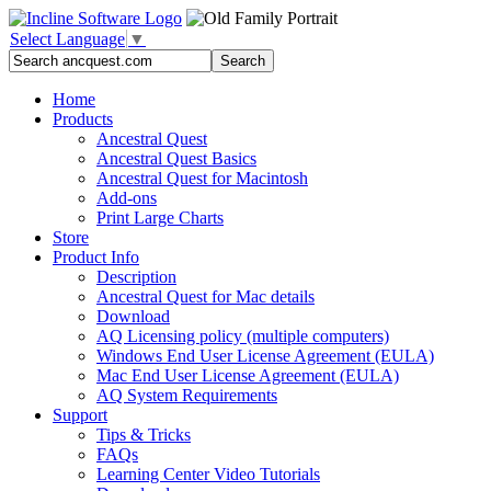
Select Language
▼
Home
Products
Ancestral Quest
Ancestral Quest Basics
Ancestral Quest
for Macintosh
Add-ons
Print Large Charts
Store
Product Info
Description
Ancestral Quest for Mac details
Download
AQ Licensing policy (multiple computers)
Windows End User License Agreement (EULA)
Mac End User License Agreement (EULA)
AQ System Requirements
Support
Tips & Tricks
FAQs
Learning Center Video Tutorials